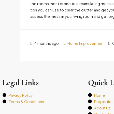
the rooms most prone to accumulating mess and
tips you can use to clear the clutter and get yo
assess the mess in your living room and get org
4 months ago
Home Improvement
Legal Links
Quick L
Privacy Policy
Home
Terms & Conditions
Properties
About Us