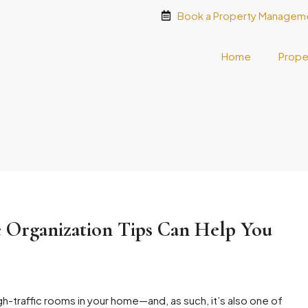
Book a Property Manageme
Home
Prope
 Organization Tips Can Help You
gh-traffic rooms in your home—and, as such, it’s also one of