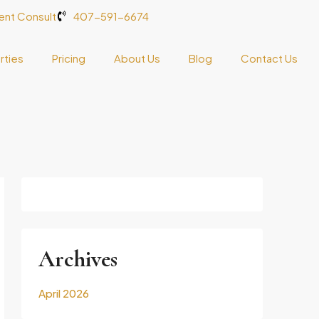
nt Consult
407-591-6674
rties
Pricing
About Us
Blog
Contact Us
Archives
April 2026