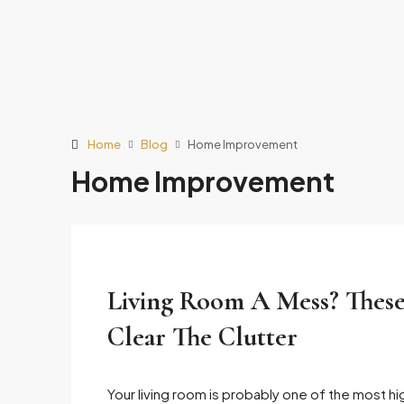
Home
Blog
Home Improvement
Home Improvement
Living Room A Mess? These
Clear The Clutter
Your living room is probably one of the most hi