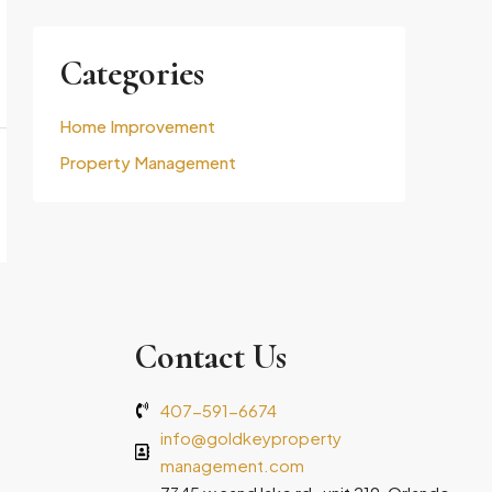
Categories
Home Improvement
Property Management
Contact Us
407-591-6674
info@goldkeyproperty
management.com