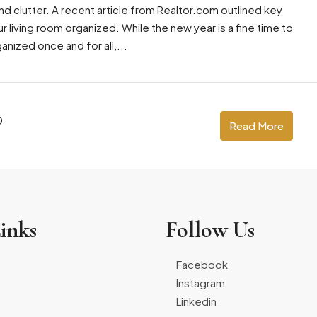
 clutter. A recent article from Realtor.com outlined key
ur living room organized. While the new year is a fine time to
anized once and for all,...
0
Read More
inks
Follow Us
Facebook
Instagram
Linkedin