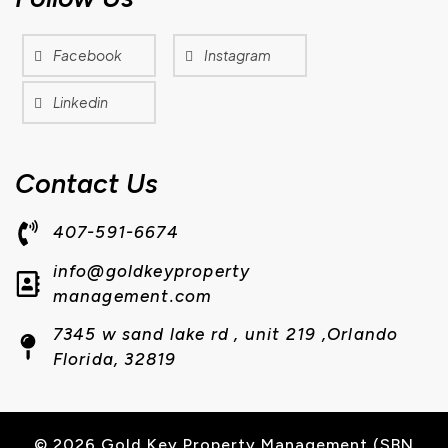
Facebook
Instagram
Linkedin
Contact Us
407-591-6674
info@goldkeyproperty
management.com
7345 w sand lake rd , unit 219 ,Orlando
Florida, 32819
© 2026 Gold Key Property Management (SBN