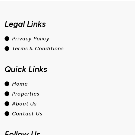
Legal Links
Privacy Policy
Terms & Conditions
Quick Links
Home
Properties
About Us
Contact Us
Follow Us