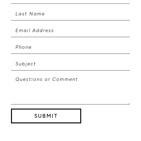
SUBMIT