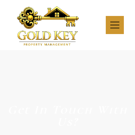
Get In Touch With
Us?