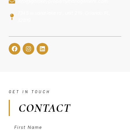
info@goldkeypropertymanagement.com
7345 w sand lake rd , unit 219 ,Orlando FL,
32819
GET IN TOUCH
CONTACT