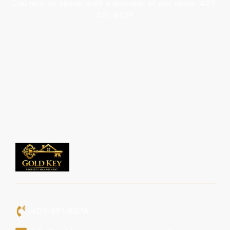
Call now to speak with a member of our team: 407-
591-6674
407-591-6674