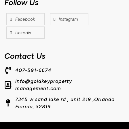
Follow Us
Facebook
Instagram
Linkedin
Contact Us
407-591-6674
info@goldkeyproperty
management.com
7345 w sand lake rd , unit 219 ,Orlando
Florida, 32819