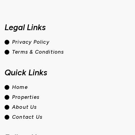
Legal Links
Privacy Policy
Terms & Conditions
Quick Links
Home
Properties
About Us
Contact Us