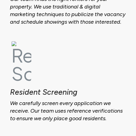
property. We use traditional & digital
marketing techniques to publicize the vacancy
and schedule showings with those interested.
Resident Screening
We carefully screen every application we
receive. Our team uses reference verifications
to ensure we only place good residents.