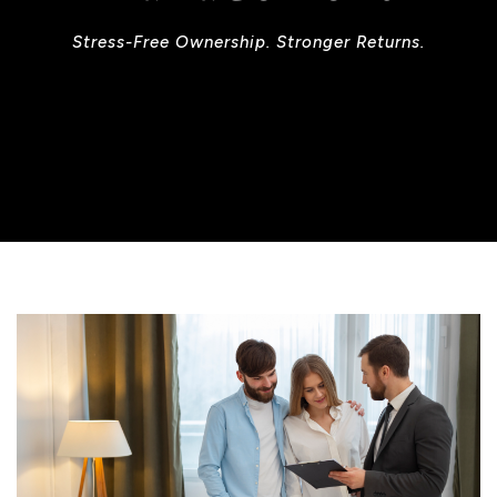
Stress-Free Ownership. Stronger Returns.