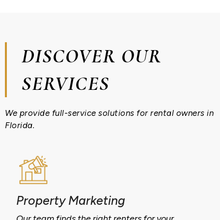
DISCOVER OUR
SERVICES
We provide full-service solutions for rental owners in
Florida.
Property Marketing
Our team finds the right renters for your