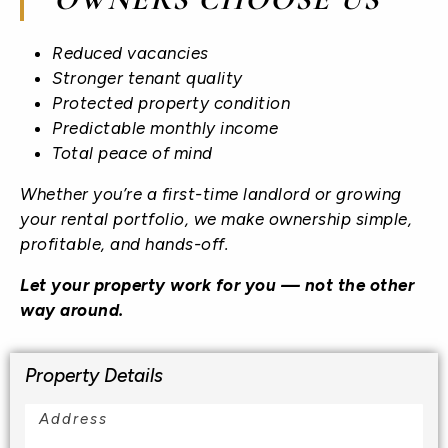
Reduced vacancies
Stronger tenant quality
Protected property condition
Predictable monthly income
Total peace of mind
Whether you’re a first-time landlord or growing
your rental portfolio, we make ownership simple,
profitable, and hands-off.
Let your property work for you — not the other
way around.
Property Details