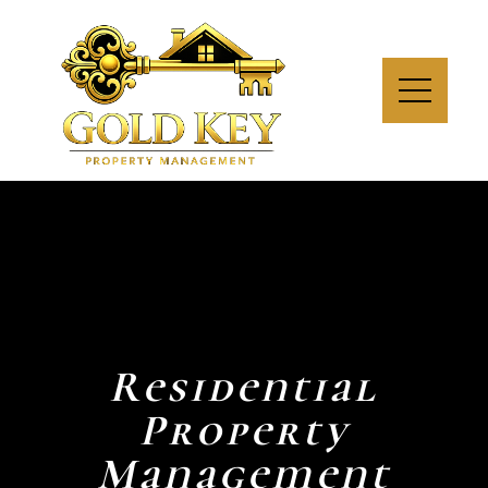
Residential
Property
Management