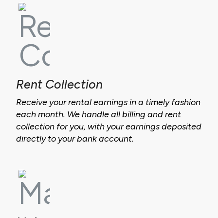
Rent Collection
Receive your rental earnings in a timely fashion
each month. We handle all billing and rent
collection for you, with your earnings deposited
directly to your bank account.