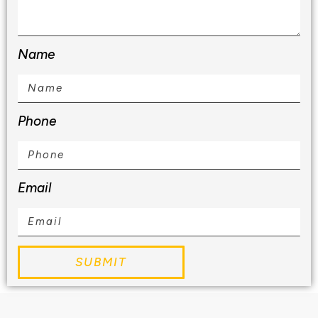
Name
Phone
Email
SUBMIT