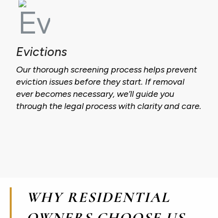
Evictions
Our thorough screening process helps prevent
eviction issues before they start. If removal
ever becomes necessary, we’ll guide you
through the legal process with clarity and care.
WHY RESIDENTIAL
OWNERS CHOOSE US