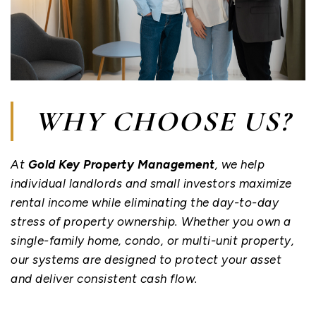
WHY CHOOSE US?
At
Gold Key Property Management
, we help
individual landlords and small investors maximize
rental income while eliminating the day-to-day
stress of property ownership. Whether you own a
single-family home, condo, or multi-unit property,
our systems are designed to protect your asset
and deliver consistent cash flow.