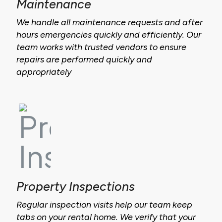
Maintenance
We handle all maintenance requests and after
hours emergencies quickly and efficiently. Our
team works with trusted vendors to ensure
repairs are performed quickly and
appropriately
Property Inspections
Regular inspection visits help our team keep
tabs on your rental home. We verify that your