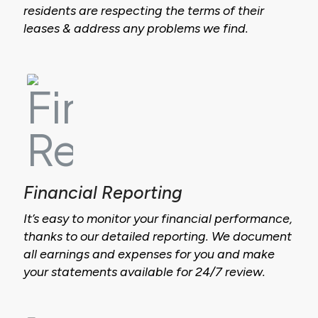
residents are respecting the terms of their
leases & address any problems we find.
Financial Reporting
It’s easy to monitor your financial performance,
thanks to our detailed reporting. We document
all earnings and expenses for you and make
your statements available for 24/7 review.